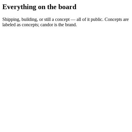
Everything on the board
Shipping, building, or still a concept — all of it public. Concepts are
labeled as concepts; candor is the brand.
Spread Scanner
▲
Building
MARKETS
0
Permit Intelligence
◦
Concept