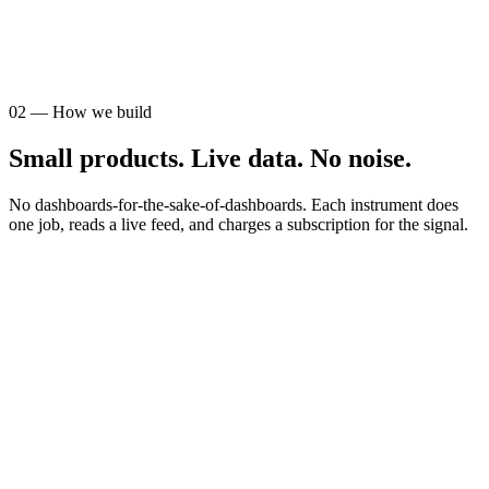
AUDIENCE
STR operators
02
—
How we build
Small products. Live data. No noise.
No dashboards-for-the-sake-of-dashboards. Each instrument does
one job, reads a live feed, and charges a subscription for the signal.