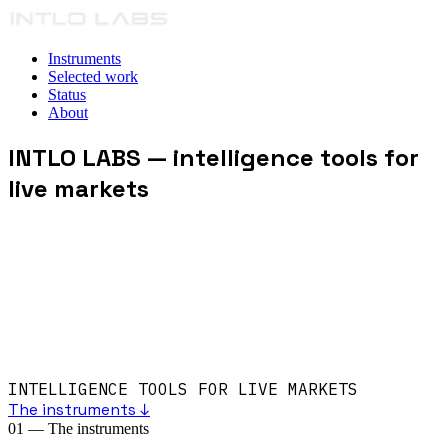
Instruments
Selected work
Status
About
INTLO LABS
— intelligence tools for
live markets
INTELLIGENCE TOOLS FOR LIVE MARKETS
The instruments ↓
01
—
The instruments