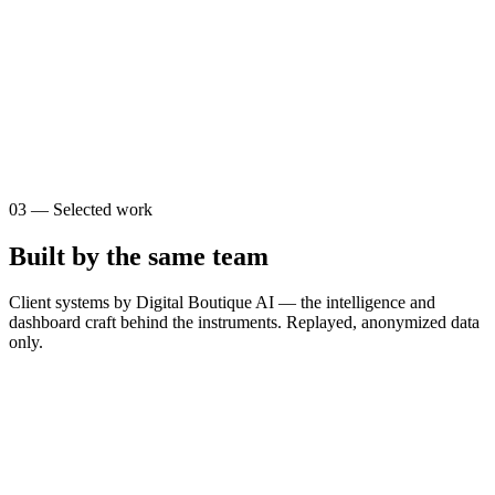
0
0
s
$
0
03
—
Selected work
Built by the same team
Client systems by Digital Boutique AI — the intelligence and
dashboard craft behind the instruments. Replayed, anonymized data
only.
T
The Brain