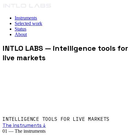
Instruments
Selected work
Status
About
INTLO LABS
— intelligence tools for
live markets
INTELLIGENCE TOOLS FOR LIVE MARKETS
The instruments ↓
01
—
The instruments