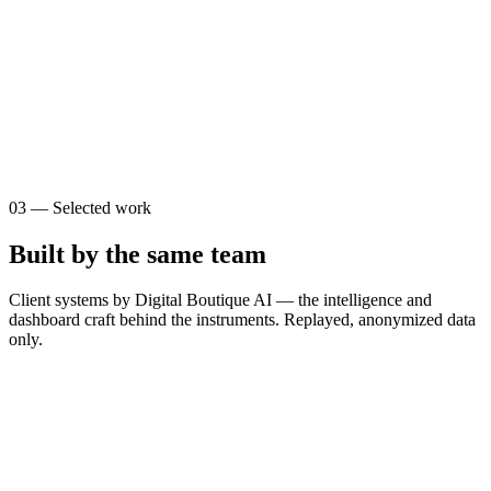
0
0
s
$
0
03
—
Selected work
Built by the same team
Client systems by Digital Boutique AI — the intelligence and
dashboard craft behind the instruments. Replayed, anonymized data
only.
T
The Brain