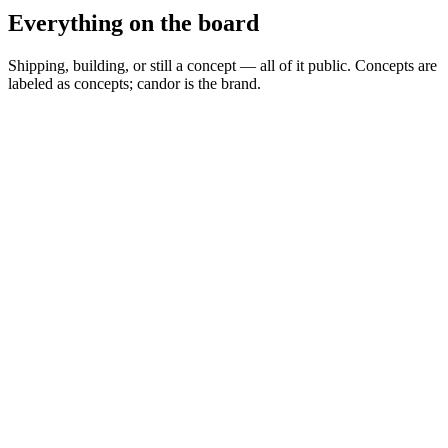
Everything on the board
Shipping, building, or still a concept — all of it public. Concepts are
labeled as concepts; candor is the brand.
Spread Scanner
▲
Building
MARKETS
0
Permit Intelligence
◦
Concept