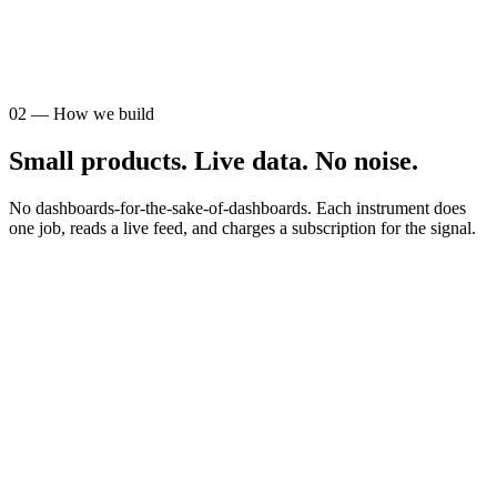
AUDIENCE
STR operators
02
—
How we build
Small products. Live data. No noise.
No dashboards-for-the-sake-of-dashboards. Each instrument does
one job, reads a live feed, and charges a subscription for the signal.