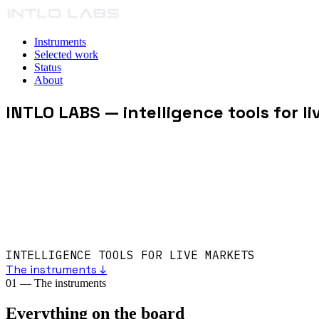
Instruments
Selected work
Status
About
INTLO LABS
— intelligence tools for l
INTELLIGENCE TOOLS FOR LIVE MARKETS
The instruments ↓
01
—
The instruments
Everything on the board