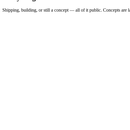
Shipping, building, or still a concept — all of it public. Concepts are 
Spread Scanner
▲
Building
MARKETS
0
Permit Intelligence
◦
Concept
SHAPE
alert-subscription
Hazard Brief