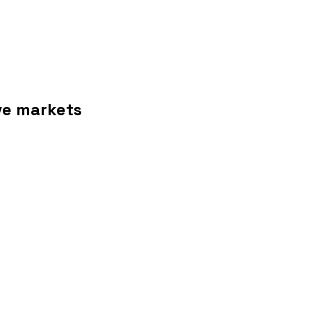
ive markets