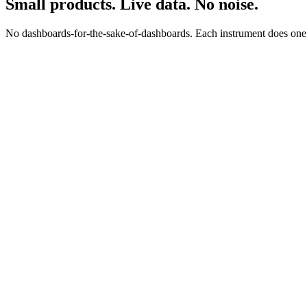
Small products. Live data. No noise.
No dashboards-for-the-sake-of-dashboards. Each instrument does one jo
0
0
s
$
0