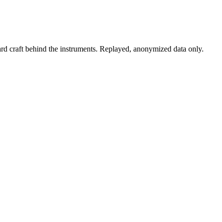
rd craft behind the instruments. Replayed, anonymized data only.