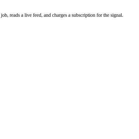
b, reads a live feed, and charges a subscription for the signal.