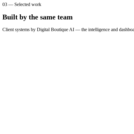
03
—
Selected work
Built by the same team
Client systems by Digital Boutique AI — the intelligence and dashboa
T
The Brain
SimpliLeads
G
GOSPORTS