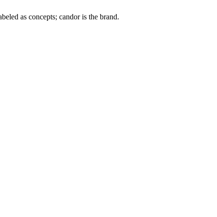
labeled as concepts; candor is the brand.