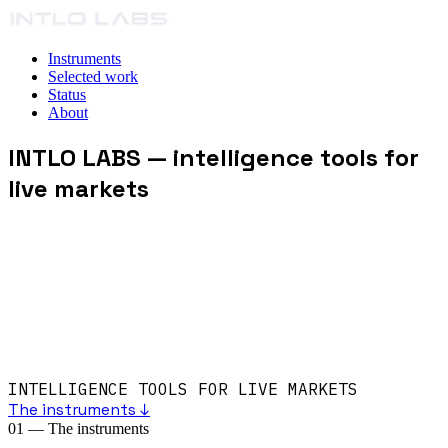
Instruments
Selected work
Status
About
INTLO LABS
— intelligence tools for
live markets
INTELLIGENCE TOOLS FOR LIVE MARKETS
The instruments ↓
01
—
The instruments