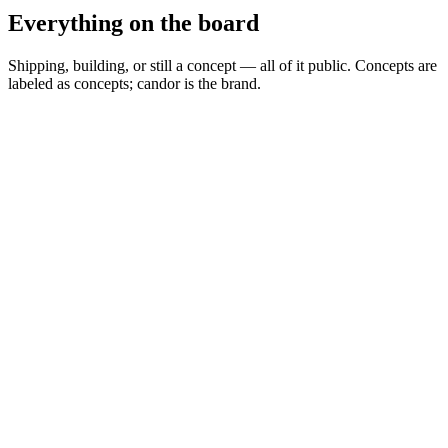
Everything on the board
Shipping, building, or still a concept — all of it public. Concepts are
labeled as concepts; candor is the brand.
Spread Scanner
▲
Building
MARKETS
0
Permit Intelligence
◦
Concept