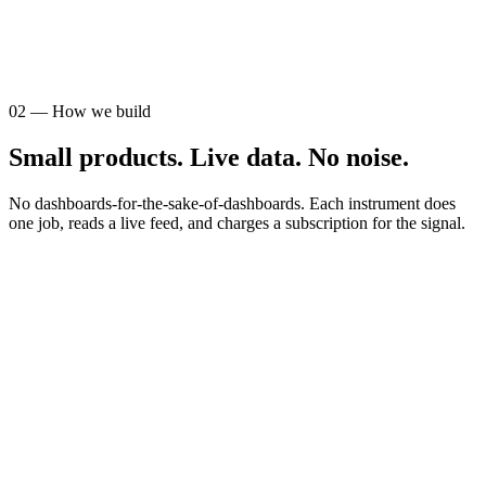
AUDIENCE
STR operators
02
—
How we build
Small products. Live data. No noise.
No dashboards-for-the-sake-of-dashboards. Each instrument does
one job, reads a live feed, and charges a subscription for the signal.