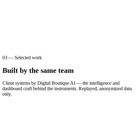
0
0
s
$
0
03
—
Selected work
Built by the same team
Client systems by Digital Boutique AI — the intelligence and
dashboard craft behind the instruments. Replayed, anonymized data
only.
T
The Brain