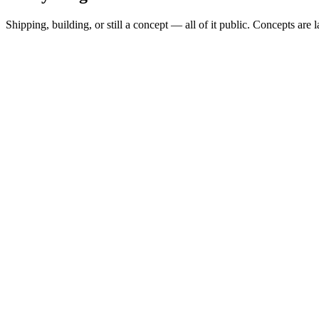
Shipping, building, or still a concept — all of it public. Concepts are 
Spread Scanner
▲
Building
MARKETS
0
Permit Intelligence
◦
Concept
SHAPE
alert-subscription
Hazard Brief