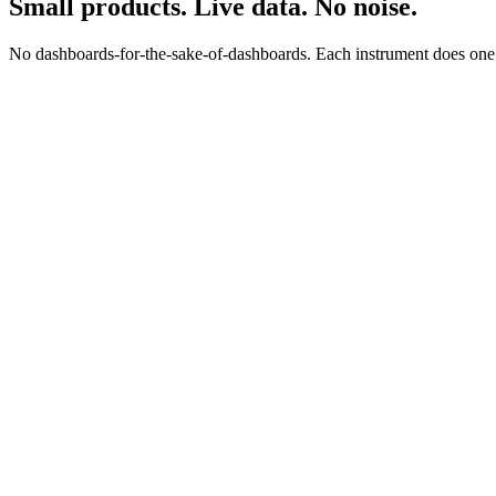
Small products. Live data. No noise.
No dashboards-for-the-sake-of-dashboards. Each instrument does one jo
0
0
s
$
0