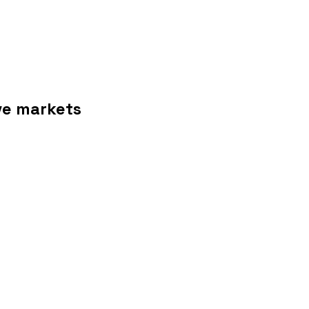
ive markets