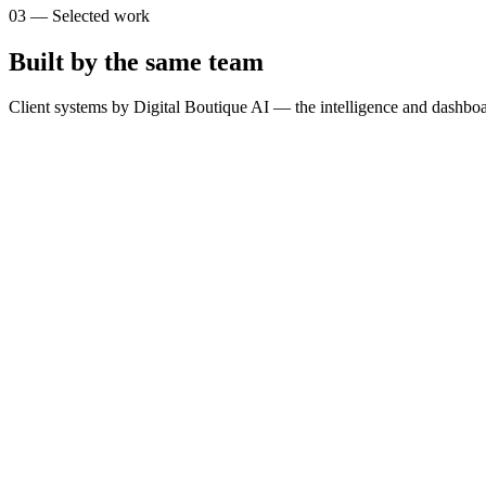
03
—
Selected work
Built by the same team
Client systems by Digital Boutique AI — the intelligence and dashboa
T
The Brain
SimpliLeads
G
GOSPORTS