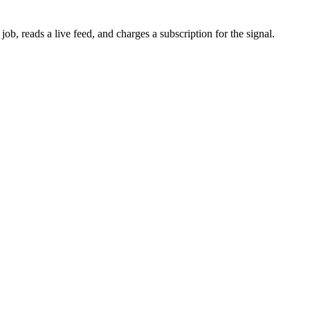
b, reads a live feed, and charges a subscription for the signal.