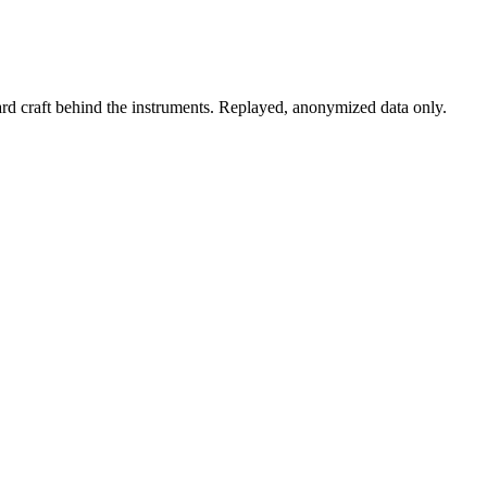
rd craft behind the instruments. Replayed, anonymized data only.