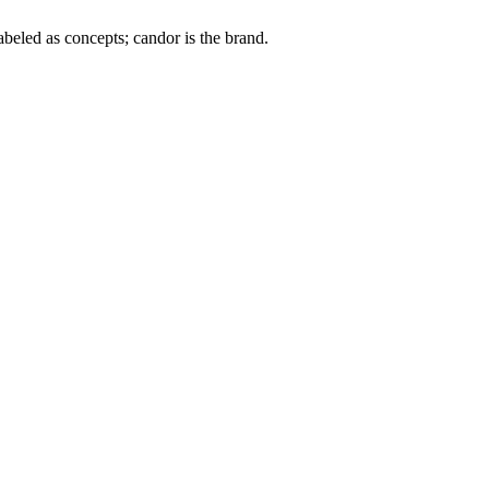
labeled as concepts; candor is the brand.