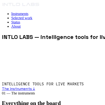
Instruments
Selected work
Status
About
INTLO LABS
— intelligence tools for l
INTELLIGENCE TOOLS FOR LIVE MARKETS
The instruments ↓
01
—
The instruments
Everything on the board