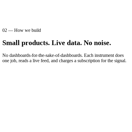
AUDIENCE
STR operators
02
—
How we build
Small products. Live data. No noise.
No dashboards-for-the-sake-of-dashboards. Each instrument does
one job, reads a live feed, and charges a subscription for the signal.