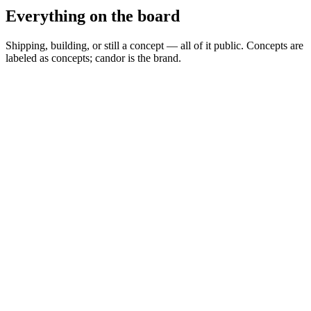
Everything on the board
Shipping, building, or still a concept — all of it public. Concepts are
labeled as concepts; candor is the brand.
Spread Scanner
▲
Building
MARKETS
0
Permit Intelligence
◦
Concept