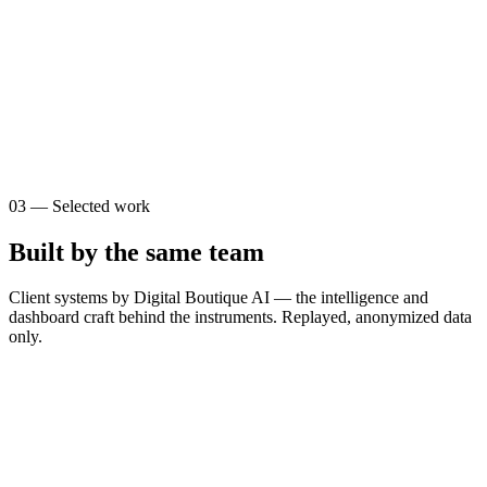
0
0
s
$
0
03
—
Selected work
Built by the same team
Client systems by Digital Boutique AI — the intelligence and
dashboard craft behind the instruments. Replayed, anonymized data
only.
T
The Brain