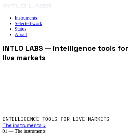
Instruments
Selected work
Status
About
INTLO LABS
— intelligence tools for
live markets
INTELLIGENCE TOOLS FOR LIVE MARKETS
The instruments ↓
01
—
The instruments