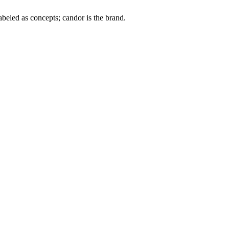
labeled as concepts; candor is the brand.