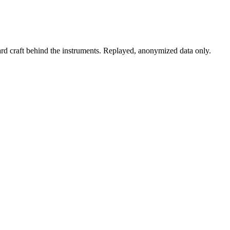
rd craft behind the instruments. Replayed, anonymized data only.