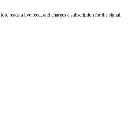
b, reads a live feed, and charges a subscription for the signal.