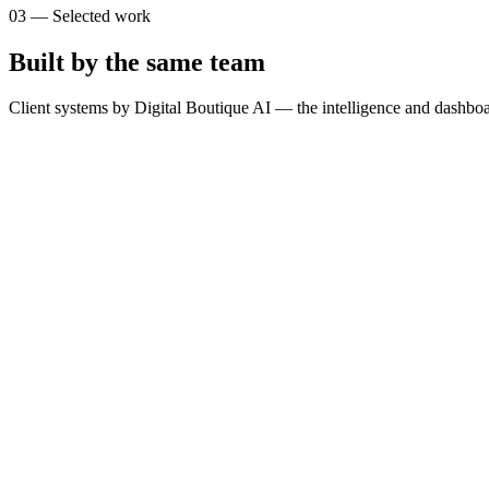
03
—
Selected work
Built by the same team
Client systems by Digital Boutique AI — the intelligence and dashboa
T
The Brain
SimpliLeads
G
GOSPORTS