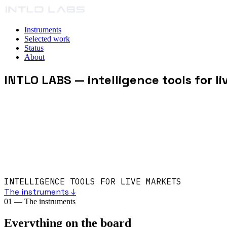
Instruments
Selected work
Status
About
INTLO LABS
— intelligence tools for l
INTELLIGENCE TOOLS FOR LIVE MARKETS
The instruments ↓
01
—
The instruments
Everything on the board