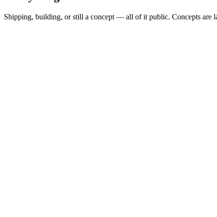
Shipping, building, or still a concept — all of it public. Concepts are 
Spread Scanner
▲
Building
MARKETS
0
Permit Intelligence
◦
Concept
SHAPE
alert-subscription
Hazard Brief