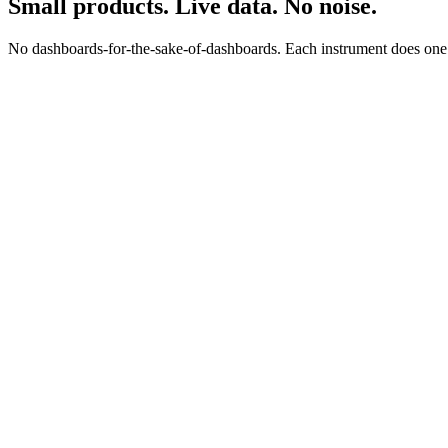
Small products. Live data. No noise.
No dashboards-for-the-sake-of-dashboards. Each instrument does one jo
0
0
s
$
0