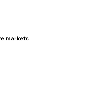
ive markets