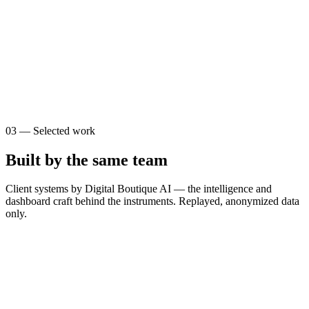
0
0
s
$
0
03
—
Selected work
Built by the same team
Client systems by Digital Boutique AI — the intelligence and
dashboard craft behind the instruments. Replayed, anonymized data
only.
T
The Brain