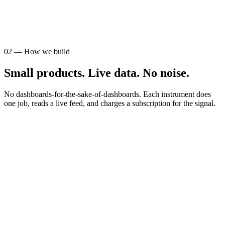
AUDIENCE
STR operators
02
—
How we build
Small products. Live data. No noise.
No dashboards-for-the-sake-of-dashboards. Each instrument does
one job, reads a live feed, and charges a subscription for the signal.