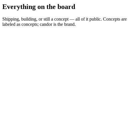
Everything on the board
Shipping, building, or still a concept — all of it public. Concepts are
labeled as concepts; candor is the brand.
Spread Scanner
▲
Building
MARKETS
0
Permit Intelligence
◦
Concept