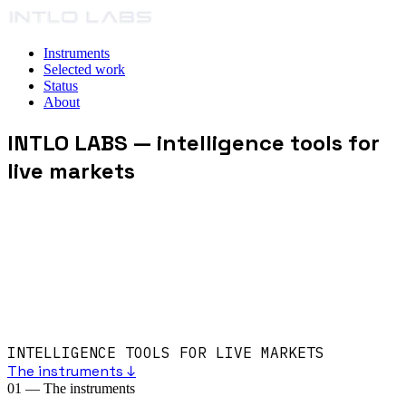
Instruments
Selected work
Status
About
INTLO LABS
— intelligence tools for
live markets
INTELLIGENCE TOOLS FOR LIVE MARKETS
The instruments ↓
01
—
The instruments